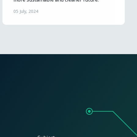
05 July, 2024