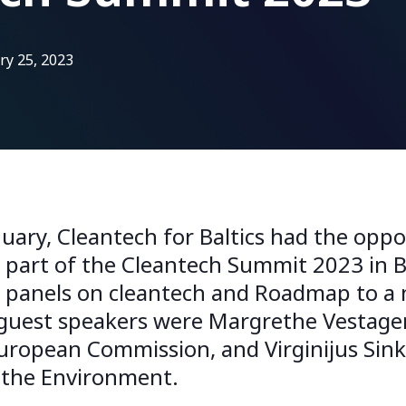
ry 25, 2023
uary, Cleantech for Baltics had the oppo
e part of the Cleantech Summit 2023 in B
t panels on cleantech and Roadmap to 
est speakers were Margrethe Vestager,
European Commission, and Virginijus Sin
 the Environment.