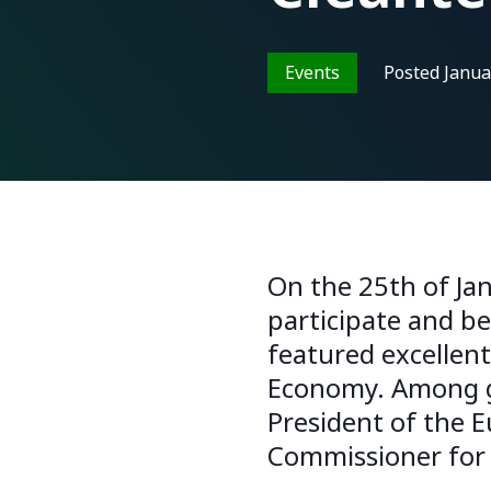
Events
Posted
Janua
On the 25th of Jan
participate and b
featured excellen
Economy. Among gu
President of the 
Commissioner for