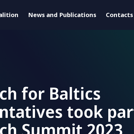
alition
News and Publications
Contacts
ch for Baltics
ntatives took par
ech Summit 2023