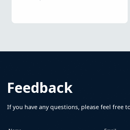
Feedback
If you have any questions, please feel free t