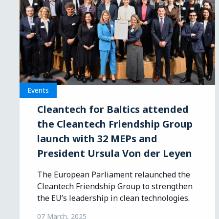
Events
Cleantech for Baltics attended
the Cleantech Friendship Group
launch with 32 MEPs and
President Ursula Von der Leyen
The European Parliament relaunched the
Cleantech Friendship Group to strengthen
the EU’s leadership in clean technologies.
07 March, 2025