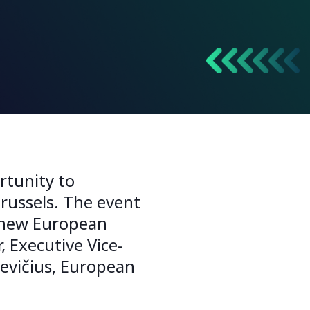
rtunity to
russels. The event
a new European
 Executive Vice-
kevičius, European