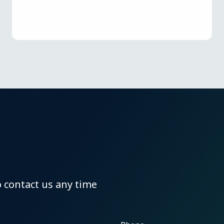
o contact us any time