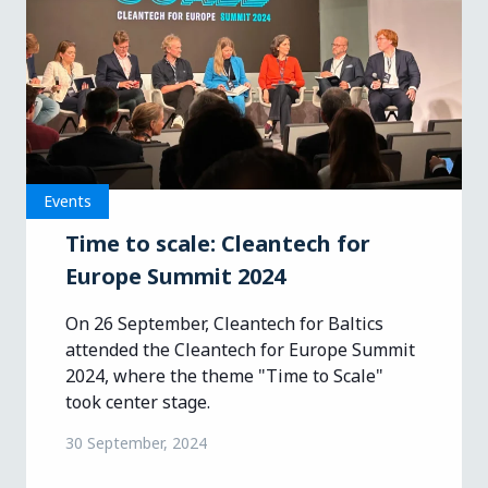
Events
Time to scale: Cleantech for
Europe Summit 2024
On 26 September, Cleantech for Baltics
attended the Cleantech for Europe Summit
2024, where the theme "Time to Scale"
took center stage.
30 September, 2024