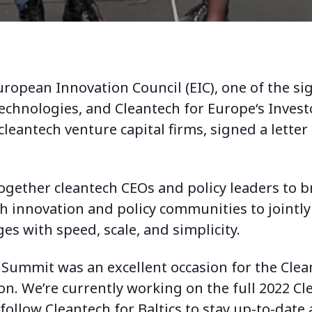
ropean Innovation Council (EIC), one of the sig
technologies, and
Cleantech for Europe
‘s Invest
leantech venture capital firms, signed a letter
gether cleantech CEOs and policy leaders to b
h innovation and policy communities to jointl
ges with speed, scale, and simplicity.
Summit was an excellent occasion for the Clean
n. We’re currently working on the full 2022 Cle
 follow Cleantech for Baltics to stay up-to-date