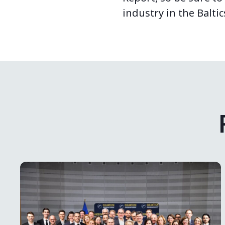
industry in the Baltic