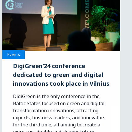
Events
DigiGreen’24 conference
dedicated to green and digital
innovations took place in Vilnius
DigiGreen is the only conference in the
Baltic States focused on green and digital
transformation innovations, attracting
experts, business leaders, and innovators
for the third time, all aiming to create a
more sustainable and cleaner future.