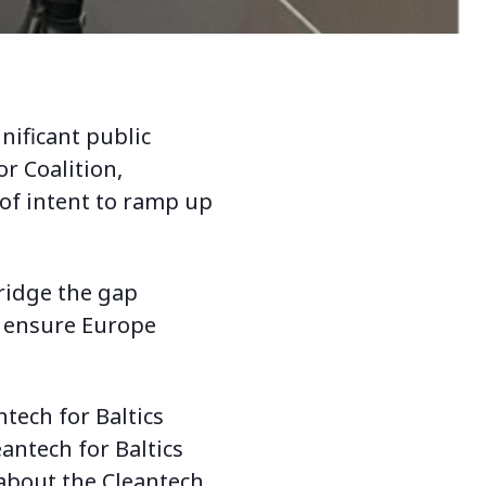
nificant public
or Coalition,
 of intent to ramp up
ridge the gap
y ensure Europe
tech for Baltics
antech for Baltics
 about the Cleantech