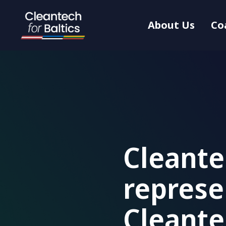
About Us
Co
Cleante
represe
Cleant