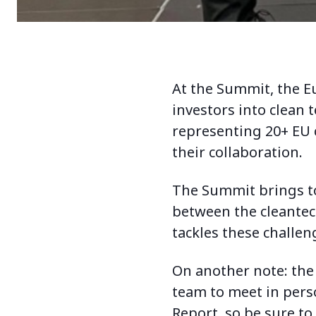
At the Summit, the Eu
investors into clean 
representing 20+ EU c
their collaboration.
The Summit brings to
between the cleantec
tackles these challen
On another note: the 
team to meet in perso
Report, so be sure to