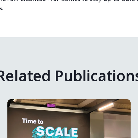
s.
Related Publication