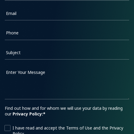
Email
Phone
Subject
Enter Your Message
Find out how and for whom we will use your data by reading
our
Privacy Policy:*
I have read and accept the Terms of Use and the Privacy
Policy.