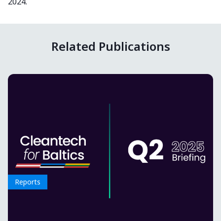
2024.
Related Publications
Reports