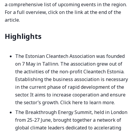
a comprehensive list of upcoming events in the region.
For a full overview, click on the link at the end of the
article.
Highlights
The Estonian Cleantech Association was founded
on 7 May in Tallinn. The association grew out of
the activities of the non-profit Cleantech Estonia.
Establishing the business association is necessary
in the current phase of rapid development of the
sector. It aims to increase cooperation and ensure
the sector’s growth.
Click here to learn more.
The Breakthrough Energy Summit, held in London
from 25-27 June, brought together a network of
global climate leaders dedicated to accelerating