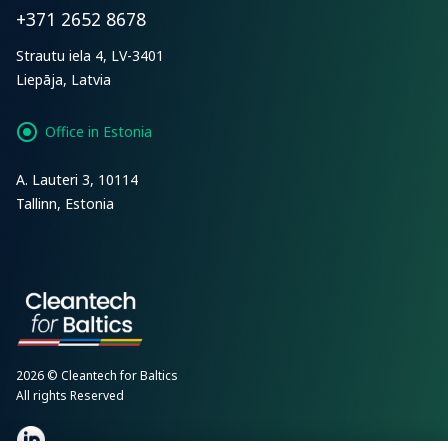
+371 2652 8678
Strautu iela 4, LV-3401
Liepāja, Latvia
Office in Estonia
A. Lauteri 3, 10114
Tallinn, Estonia
2026 © Cleantech for Baltics
All rights Reserved