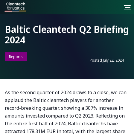
Baltic Cleantech Q2 Briefing
2024
Reports
Posted
July 22, 2024
As the second quarter of 2024 draws to a close, we can
applaud the Baltic cleantech players for another
record-breaking quarter, showing a 307% increase in
amounts invested compared to Q2 2023. Reflecting on
the entire first half of 2024, Baltic cleantechs have
attracted 178.31M EUR in total, with the largest share