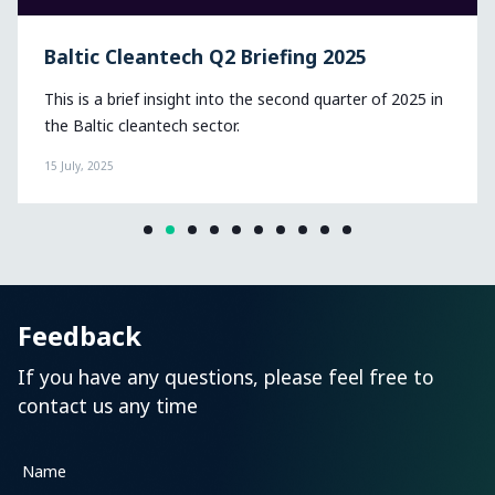
Baltic Cleantech Q2 Briefing 2025
This is a brief insight into the second quarter of 2025 in
the Baltic cleantech sector.
15 July, 2025
Feedback
If you have any questions, please feel free to
contact us any time
Name