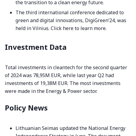
the transition to a clean energy future.
The third international conference dedicated to
green and digital innovations, DigiGreen’24, was
held in Vilnius.
Click here to learn more.
Investment Data
Total investments in cleantech for the second quarter
of 2024 was 78,95M EUR, while last year Q2 had
investments of 19,38M EUR. The most investments
were made in the Energy & Power sector.
Policy News
Lithuanian Seimas updated the National Energy