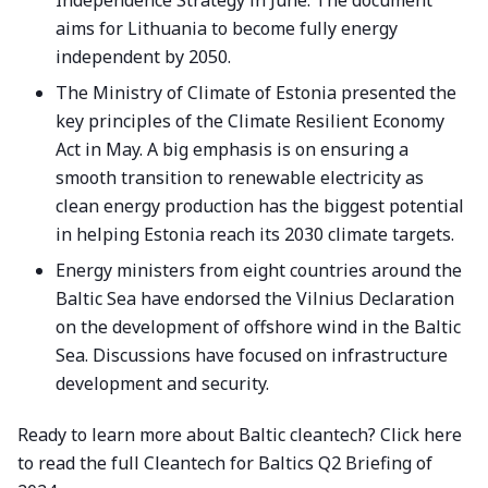
Independence Strategy in June. The document
aims for Lithuania to become fully energy
independent by 2050.
The Ministry of Climate of Estonia presented the
key principles of the Climate Resilient Economy
Act in May. A big emphasis is on ensuring a
smooth transition to renewable electricity as
clean energy production has the biggest potential
in helping Estonia reach its 2030 climate targets.
Energy ministers from eight countries around the
Baltic Sea have endorsed the Vilnius Declaration
on the development of offshore wind in the Baltic
Sea. Discussions have focused on infrastructure
development and security.
Ready to learn more about Baltic cleantech?
Click here
to read the full Cleantech for Baltics Q2 Briefing of