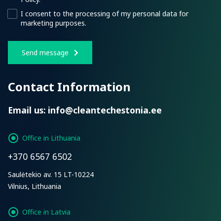
I consent to the processing of my personal data for
marketing purposes.
Send message
Contact Information
Email us:
info@cleantechestonia.ee
Office in Lithuania
+370 6567 6502
Saulėtekio av. 15 LT-10224
Vilnius, Lithuania
Office in Latvia