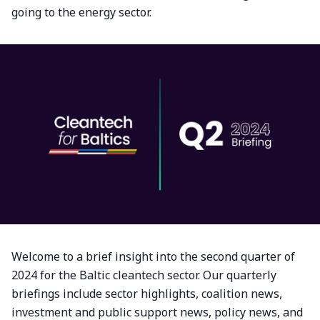
going to the energy sector.
Welcome to a brief insight into the second quarter of
2024 for the Baltic cleantech sector. Our quarterly
briefings include sector highlights, coalition news,
investment and public support news, policy news, and