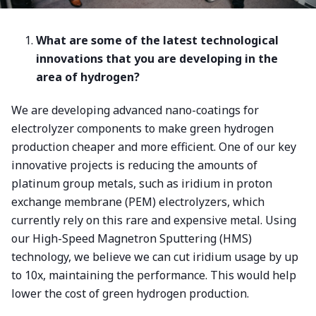
What are some of the latest technological
innovations that you are developing in the
area of hydrogen?
We are developing advanced nano-coatings for
electrolyzer components to make green hydrogen
production cheaper and more efficient. One of our key
innovative projects is reducing the amounts of
platinum group metals, such as iridium in proton
exchange membrane (PEM) electrolyzers, which
currently rely on this rare and expensive metal. Using
our High-Speed Magnetron Sputtering (HMS)
technology, we believe we can cut iridium usage by up
to 10x, maintaining the performance. This would help
lower the cost of green hydrogen production.