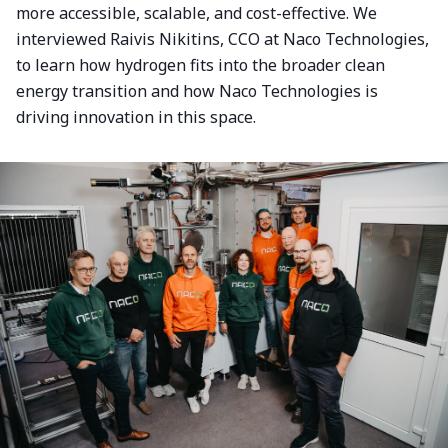
more accessible, scalable, and cost-effective. We
interviewed Raivis Nikitins, CCO at Naco Technologies,
to learn how hydrogen fits into the broader clean
energy transition and how Naco Technologies is
driving innovation in this space.