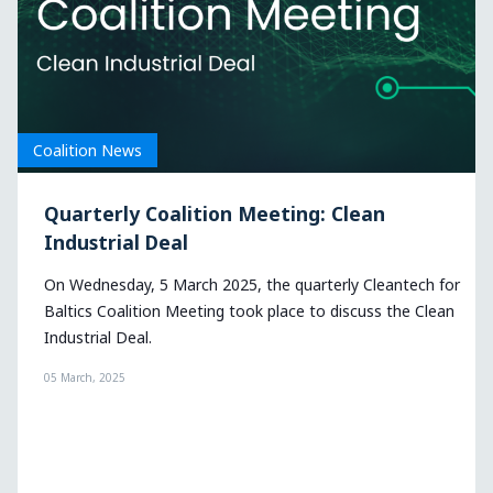
Coalition News
an
Cleantech for Baltics Coalition explo
the dual-use of cleantech in defense
leantech for
On 11 December, Cleantech for Baltics organized i
ss the Clean
quarterly coalition meeting to discuss the dual-us
cleantech in defense.
16 December, 2024