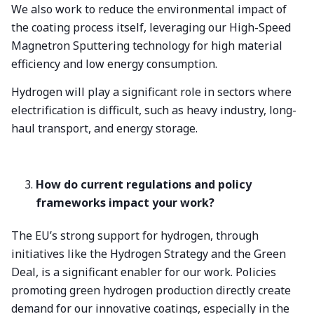
We also work to reduce the environmental impact of
the coating process itself, leveraging our High-Speed
Magnetron Sputtering technology for high material
efficiency and low energy consumption.
Hydrogen will play a significant role in sectors where
electrification is difficult, such as heavy industry, long-
haul transport, and energy storage.
How do current regulations and policy
frameworks impact your work?
The EU’s strong support for hydrogen, through
initiatives like the Hydrogen Strategy and the Green
Deal, is a significant enabler for our work. Policies
promoting green hydrogen production directly create
demand for our innovative coatings, especially in the