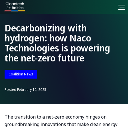
Decarbonizing with
hydrogen: how Naco
Technologies is powering
the net-zero future
Coalition News
Posted
February 12, 2025
The transition to a net-zero economy hinges on
groundbreaking innovations that make clean energy