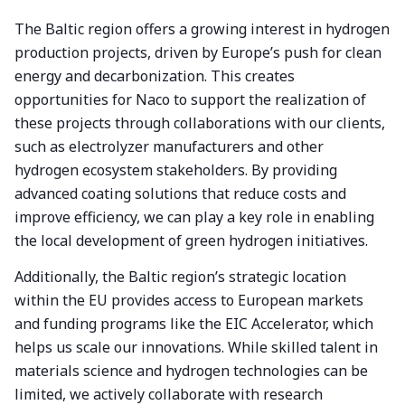
The Baltic region offers a growing interest in hydrogen
production projects, driven by Europe’s push for clean
energy and decarbonization. This creates
opportunities for Naco to support the realization of
these projects through collaborations with our clients,
such as electrolyzer manufacturers and other
hydrogen ecosystem stakeholders. By providing
advanced coating solutions that reduce costs and
improve efficiency, we can play a key role in enabling
the local development of green hydrogen initiatives.
Additionally, the Baltic region’s strategic location
within the EU provides access to European markets
and funding programs like the EIC Accelerator, which
helps us scale our innovations. While skilled talent in
materials science and hydrogen technologies can be
limited, we actively collaborate with research