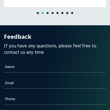
Feedback
If you have any questions, please feel free to
contact us any time
Name
Email
Phone