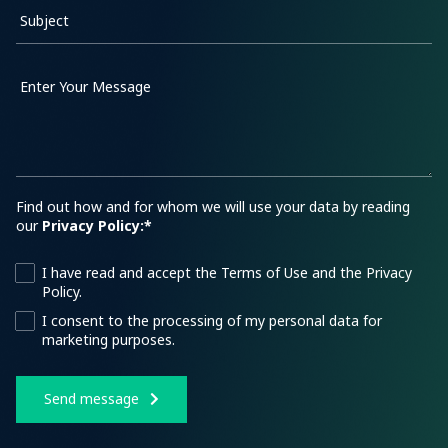
Subject
Enter Your Message
Find out how and for whom we will use your data by reading
our
Privacy Policy:*
I have read and accept the Terms of Use and the Privacy
Policy.
I consent to the processing of my personal data for
marketing purposes.
Send message