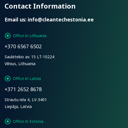
Contact Information
Email us:
info@cleantechestonia.ee
Office in Lithuania
+370 6567 6502
Saulėtekio av. 15 LT-10224
Vilnius, Lithuania
Office in Latvia
+371 2652 8678
Strautu iela 4, LV-3401
Liepāja, Latvia
Office in Estonia