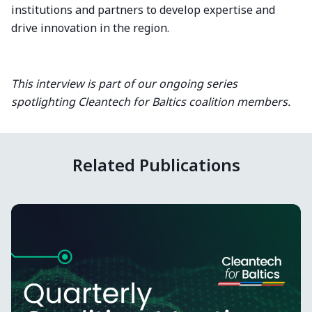
institutions and partners to develop expertise and
drive innovation in the region.
This interview is part of our ongoing series
spotlighting Cleantech for Baltics coalition members.
Related Publications