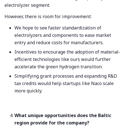
electrolyzer segment.
However, there is room for improvement:
We hope to see faster standardization of
electrolyzers and components to ease market
entry and reduce costs for manufacturers.
Incentives to encourage the adoption of material-
efficient technologies like ours would further
accelerate the green hydrogen transition.
Simplifying grant processes and expanding R&D
tax credits would help startups like Naco scale
more quickly.
What unique opportunities does the Baltic
region provide for the company?