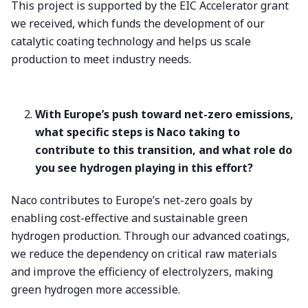
This project is supported by the EIC Accelerator grant
we received, which funds the development of our
catalytic coating technology and helps us scale
production to meet industry needs.
With Europe’s push toward net-zero emissions,
what specific steps is Naco taking to
contribute to this transition, and what role do
you see hydrogen playing in this effort?
Naco contributes to Europe’s net-zero goals by
enabling cost-effective and sustainable green
hydrogen production. Through our advanced coatings,
we reduce the dependency on critical raw materials
and improve the efficiency of electrolyzers, making
green hydrogen more accessible.